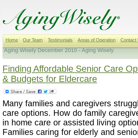
Home
Our Team
Testimonials
Areas of Operation
Contact
Aging Wisely December 2010 - Aging Wisely
Finding Affordable Senior Care Op
& Budgets for Eldercare
Many families and caregivers struggl
care options. How do family caregive
in home care or assisted living optio
Families caring for elderly and seni