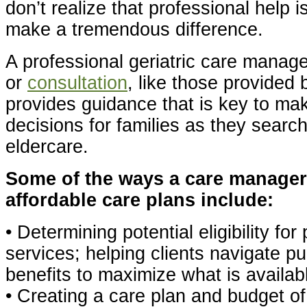
don’t realize that professional help 
make a tremendous difference.
A professional geriatric care mana
or
consultation
, like those provided 
provides guidance that is key to ma
decisions for families as they search
eldercare.
Some of the ways a care manager
affordable care plans include:
• Determining potential eligibility fo
services; helping clients navigate p
benefits to maximize what is availab
• Creating a care plan and budget o