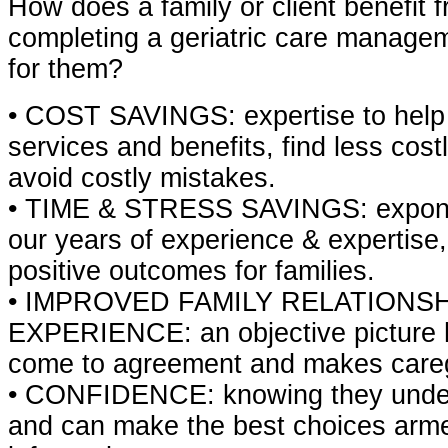
How does a family or client benefit 
completing a geriatric care manag
for them?
• COST SAVINGS: expertise to help 
services and benefits, find less cost
avoid costly mistakes.
• TIME & STRESS SAVINGS: exponen
our years of experience & expertise
positive outcomes for families.
• IMPROVED FAMILY RELATIONS
EXPERIENCE: an objective picture h
come to agreement and makes careg
• CONFIDENCE: knowing they under
and can make the best choices armed