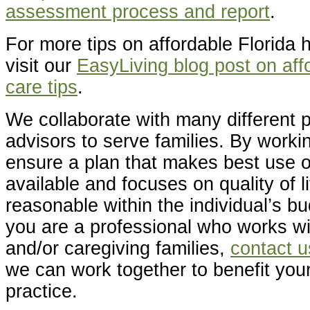
assessment process and report
.
For more tips on affordable Florida 
visit our
EasyLiving blog post on aff
care tips
.
We collaborate with many different p
advisors to serve families. By worki
ensure a plan that makes best use o
available and focuses on quality of l
reasonable within the individual’s bu
you are a professional who works wit
and/or caregiving families,
contact u
we can work together to benefit your
practice.