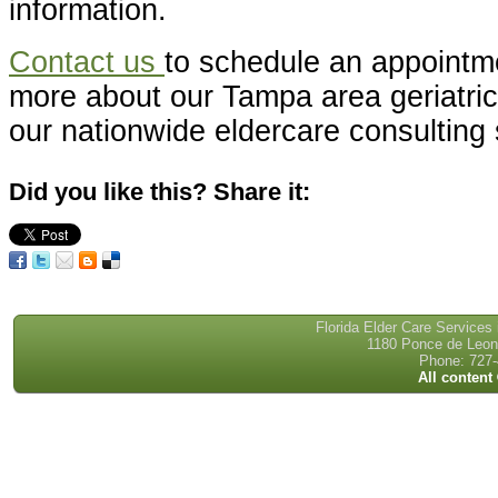
information.
Contact us
to schedule an appointme
more about our Tampa area geriatri
our nationwide eldercare consulting 
Did you like this? Share it:
Florida Elder Care Services
1180 Ponce de Leon 
Phone: 727-
All content