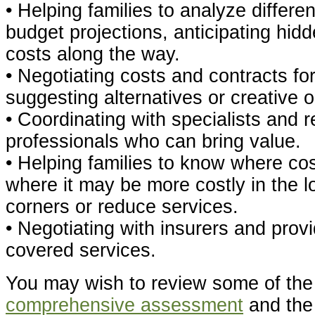
• Helping families to analyze differen
budget projections, anticipating hid
costs along the way.
• Negotiating costs and contracts fo
suggesting alternatives or creative o
• Coordinating with specialists and r
professionals who can bring value.
• Helping families to know where co
where it may be more costly in the l
corners or reduce services.
• Negotiating with insurers and prov
covered services.
You may wish to review some of th
comprehensive assessment
and th