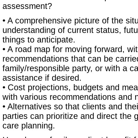
assessment?
• A comprehensive picture of the situ
understanding of current status, fu
things to anticipate.
• A road map for moving forward, wit
recommendations that can be carrie
family/responsible party, or with a 
assistance if desired.
• Cost projections, budgets and mea
with various recommendations and 
• Alternatives so that clients and the
parties can prioritize and direct the 
care planning.