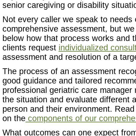
senior caregiving or disability situati
Not every caller we speak to needs o
comprehensive assessment, but we 
below how that process works and t
clients request
individualized consul
assessment and resolution of a targ
The process of an assessment recog
good guidance and tailored recomme
professional geriatric care manager
the situation and evaluate different 
person and their environment. Read
on the
components of our comprehe
What outcomes can one expect from