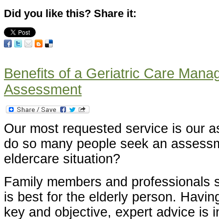
Did you like this? Share it:
Benefits of a Geriatric Care Man
Assessment
Our most requested service is our
do so many people seek an assessme
eldercare situation?
Family members and professionals s
is best for the elderly person. Havin
key and objective, expert advice is i