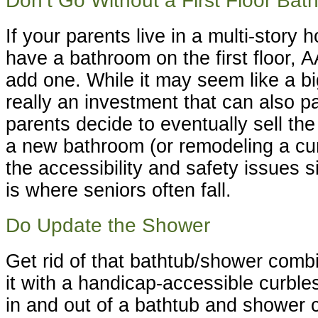
Don’t Go Without a First Floor Ba
If your parents live in a multi-story
have a bathroom on the first floor,
add one. While it may seem like a bi
really an investment that can also p
parents decide to eventually sell the
a new bathroom (or remodeling a cur
the accessibility and safety issues 
is where seniors often fall.
Do Update the Shower
Get rid of that bathtub/shower comb
it with a handicap-accessible curble
in and out of a bathtub and shower 