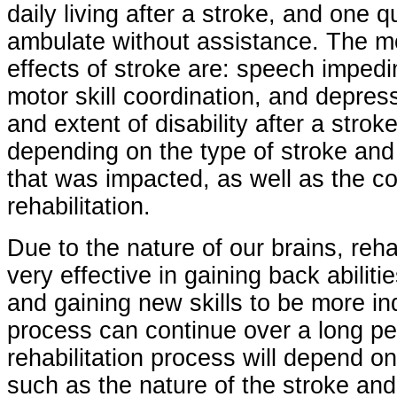
daily living after a stroke, and one 
ambulate without assistance. The 
effects of stroke are: speech imped
motor skill coordination, and depres
and extent of disability after a strok
depending on the type of stroke and 
that was impacted, as well as the co
rehabilitation.
Due to the nature of our brains, reha
very effective in gaining back abilit
and gaining new skills to be more 
process can continue over a long pe
rehabilitation process will depend o
such as the nature of the stroke an