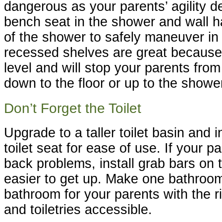
dangerous as your parents’ agility de
bench seat in the shower and wall ha
of the shower to safely maneuver in
recessed shelves are great because 
level and will stop your parents fro
down to the floor or up to the showe
Don’t Forget the Toilet
Upgrade to a taller toilet basin and i
toilet seat for ease of use. If your 
back problems, install grab bars on t
easier to get up. Make one bathroom
bathroom for your parents with the r
and toiletries accessible.