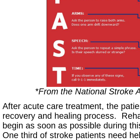
*From the National Stroke 
After acute care treatment, the patie
recovery and healing process. Rehab
begin as soon as possible during thi
One third of stroke patients need help