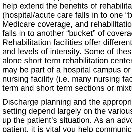
help extend the benefits of rehabilit
(hospital/acute care falls in to one 
Medicare coverage, and rehabilitatio
falls in to another “bucket” of cover
Rehabilitation facilities offer differ
and levels of intensity. Some of the
alone short term rehabilitation cente
may be part of a hospital campus or 
nursing facility (i.e. many nursing fac
term and short term sections or mixtu
Discharge planning and the appropria
setting depend largely on the variou
up the patient’s situation. As an adv
patient, it is vital you help communi