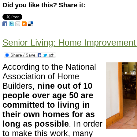
Did you like this? Share it:
Senior Living: Home Improvement 
According to the National
Association of Home
Builders,
nine out of 10
people over age 50 are
committed to living in
their own homes for as
long as possible
. In order
to make this work, many