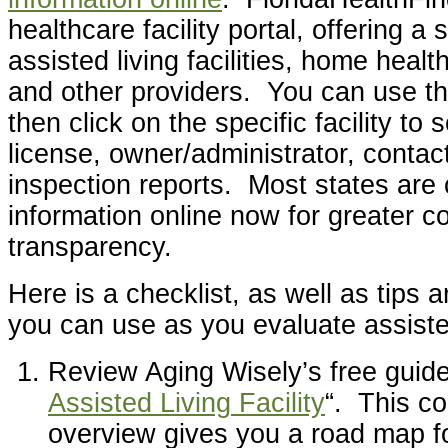
healthcare facility portal, offering a 
assisted living facilities, home heal
and other providers. You can use th
then click on the specific facility to
license, owner/administrator, contac
inspection reports. Most states are o
information online now for greater 
transparency.
Here is a checklist, as well as tips 
you can use as you evaluate assisted 
Review Aging Wisely’s free guide
Assisted Living Facility
“. This c
overview gives you a road map f