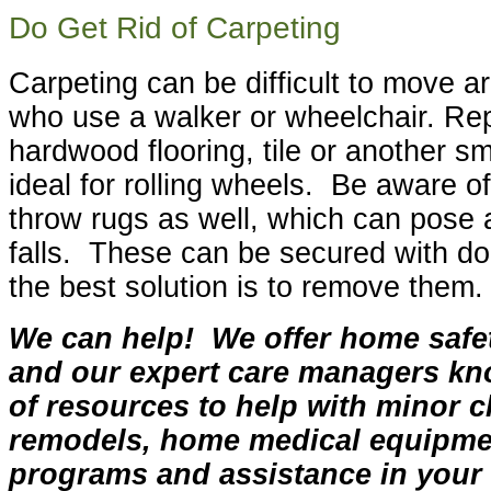
Do Get Rid of Carpeting
Carpeting can be difficult to move a
who use a walker or wheelchair. Rep
hardwood flooring, tile or another s
ideal for rolling wheels. Be aware o
throw rugs as well, which can pose a
falls. These can be secured with dou
the best solution is to remove them.
We can help! We offer home saf
and our expert care managers kn
of resources to help with minor c
remodels, home medical equipme
programs and assistance in you