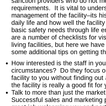
sanction providers who do not me
requirements. It is vital to under
management of the facility–its hi
daily life and how well the facili
basic safety needs through life 
are a number of checklists for vis
living facilities, but here we hav
some additional tips on getting t
How interested is the staff in yo
circumstances? Do they focus on 
facility to you without finding ou
the facility is really a good fit for
Talk to more than just the market
Successful sales and marketing 