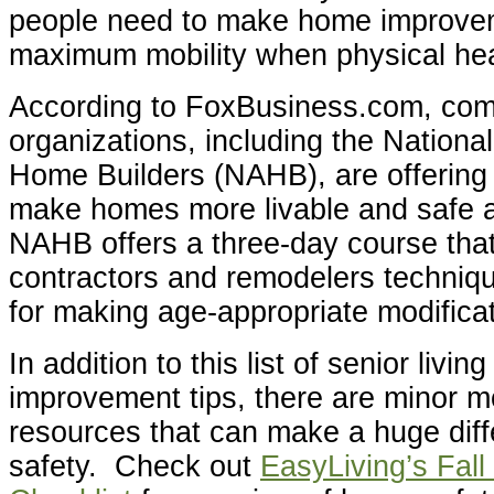
people need to make home improve
maximum mobility when physical hea
According to FoxBusiness.com, co
organizations, including the National
Home Builders (NAHB), are offering 
make homes more livable and safe 
NAHB offers a three-day course tha
contractors and remodelers techniqu
for making age-appropriate modifica
In addition to this list of senior livi
improvement tips, there are minor m
resources that can make a huge dif
safety. Check out
EasyLiving’s Fall