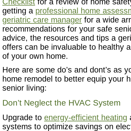
Checklist
for a review of home safe
getting a
professional home assess
geriatric care manager
for a wide ar
recommendations for your safe senio
advice, the resources and tips a ger
offers can be invaluable to healthy a
of your own home.
Here are some do’s and dont’s as y
home remodel to better equip your h
senior living:
Don’t Neglect the HVAC System
Upgrade to
energy-efficient heating
systems to optimize savings on elect