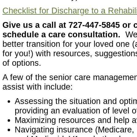
Checklist for Discharge to a Rehabili
Give us a call at 727-447-5845 or 
schedule a care consultation.
We 
better transition for your loved one
for you!) with resources, suggestion
of options.
A few of the senior care managemen
assist with include:
Assessing the situation and optim
providing an evaluation of level 
Maximizing resources and help av
Navigating insurance (Medicare, 