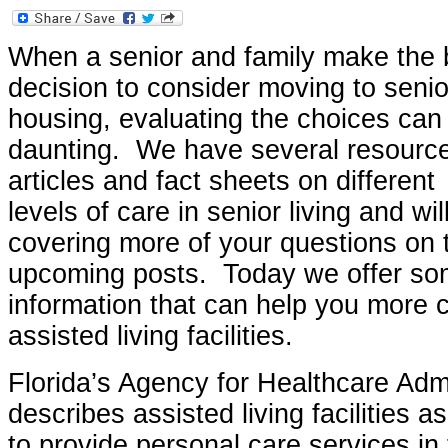
When a senior and family make the 
decision to consider moving to senio
housing, evaluating the choices can
daunting. We have several resourc
articles and fact sheets on different
levels of care in senior living and wil
covering more of your questions on t
upcoming posts. Today we offer so
information that can help you more c
assisted living facilities.
Florida’s Agency for Healthcare Adm
describes assisted living facilities 
to provide personal care services in t