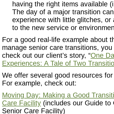
having the right items available (
The day of a major transition ca
experience with little glitches, or
to the new service or environment
For a good real-life example about t
manage senior care transitions, you
check out our client’s story, “
One Da
Experiences: A Tale of Two Transiti
We offer several good resources for 
For example, check out:
Moving Day: Making a Good Transiti
Care Facility
(includes our Guide to
Senior Care Facility)