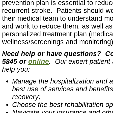
prevention plan is essential to reduc
recurrent stroke. Patients should wo
their medical team to understand mod
and work to reduce them, as well as 
personalized treatment plan (medicat
wellness/screenings and monitoring)
Need help or have questions? Con
5845 or
online
.
Our expert patient
help you:
Manage the hospitalization and a
best use of services and benefit
recovery;
Choose the best rehabilitation op
Navigate your insurance and othe