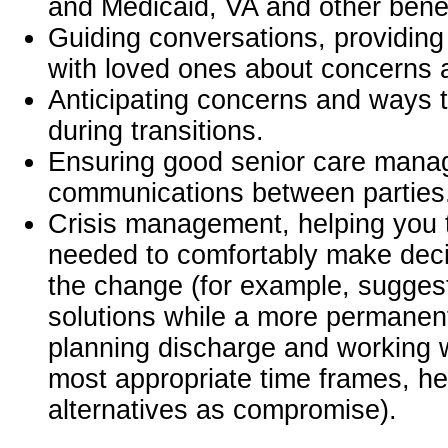
and Medicaid, VA and other benef
Guiding conversations, providing 
with loved ones about concerns
Anticipating concerns and ways to
during transitions.
Ensuring good senior care man
communications between parties
Crisis management, helping you t
needed to comfortably make dec
the change (for example, suggest
solutions while a more permanent
planning discharge and working w
most appropriate time frames, he
alternatives as compromise).