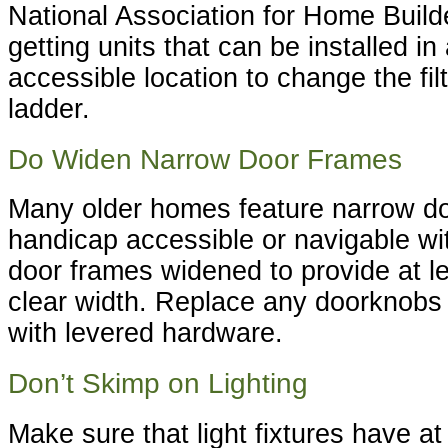
National Association for Home Bui
getting units that can be installed in
accessible location to change the fil
ladder.
Do Widen Narrow Door Frames
Many older homes feature narrow do
handicap accessible or navigable wi
door frames widened to provide at le
clear width. Replace any doorknobs 
with levered hardware.
Don’t Skimp on Lighting
Make sure that light fixtures have at