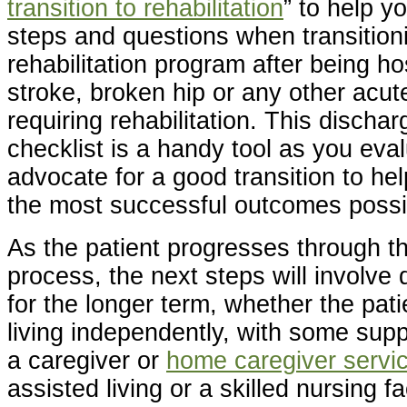
transition to rehabilitation
” to help y
steps and questions when transitioni
rehabilitation program after being ho
stroke, broken hip or any other acu
requiring rehabilitation. This discha
checklist is a handy tool as you eva
advocate for a good transition to hel
the most successful outcomes possi
As the patient progresses through th
process, the next steps will involve
for the longer term, whether the pat
living independently, with some supp
a caregiver or
home caregiver servi
assisted living or a skilled nursing f