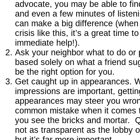
advocate, you may be able to fin
and even a few minutes of liste
can make a big difference (when 
crisis like this, it’s a great time to
immediate help!).
Ask your neighbor what to do or 
based solely on what a friend su
be the right option for you.
Get caught up in appearances. Wh
impressions are important, gettin
appearances may steer you wrong
common mistake when it comes to 
you see the bricks and mortar. Qu
not as transparent as the lobby o
but it’s far more important.