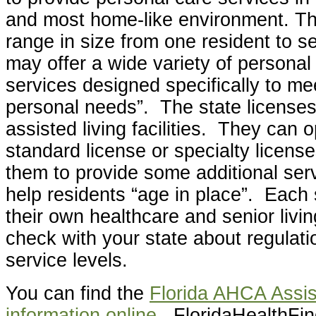
and most home-like environment. The
range in size from one resident to 
may offer a wide variety of personal
services designed specifically to mee
personal needs”. The state licenses
assisted living facilities. They can 
standard license or specialty licens
them to provide some additional ser
help residents “age in place”. Each 
their own healthcare and senior living
check with your state about regulati
service levels.
You can find the
Florida AHCA Assis
information online
. FloridaHealthFin