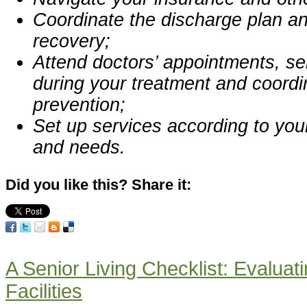
Coordinate the discharge plan a
recovery;
Attend doctors’ appointments, ser
during your treatment and coord
prevention;
Set up services according to you
and needs.
Did you like this? Share it:
A Senior Living Checklist: Evaluati
Facilities