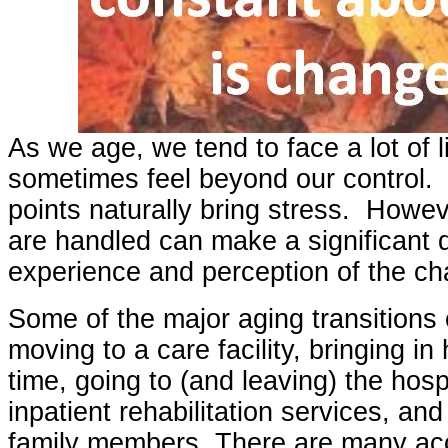
As we age, we tend to face a lot of 
sometimes feel beyond our control. 
points naturally bring stress. Howe
are handled can make a significant d
experience and perception of the c
Some of the major aging transitions 
moving to a care facility, bringing in h
time, going to (and leaving) the hospi
inpatient rehabilitation services, an
family members. There are many ac