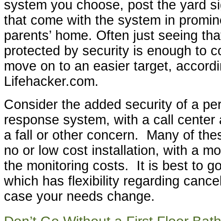
system you choose, post the yard si
that come with the system in promin
parents’ home. Often just seeing tha
protected by security is enough to c
move on to an easier target, accordi
Lifehacker.com.
Consider the added security of a p
response system, with a call center 
a fall or other concern. Many of the
no or low cost installation, with a m
the monitoring costs. It is best to g
which has flexibility regarding cancel
case your needs change.