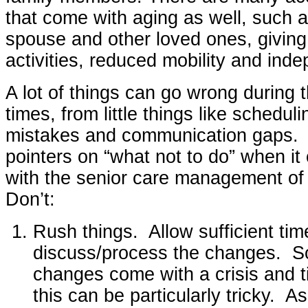
that come with aging as well, such a
spouse and other loved ones, giving 
activities, reduced mobility and ind
A lot of things can go wrong during t
times, from little things like scheduli
mistakes and communication gaps.
pointers on “what not to do” when it
with the senior care management of 
Don’t:
Rush things. Allow sufficient time
discuss/process the changes. 
changes come with a crisis and t
this can be particularly tricky. A