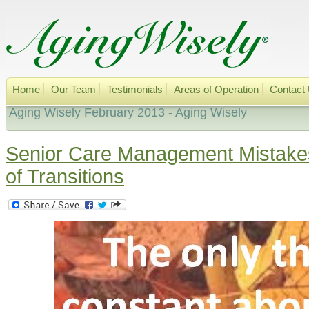
Home
Our Team
Testimonials
Areas of Operation
Contact
Aging Wisely February 2013 - Aging Wisely
Senior Care Management Mistake
of Transitions