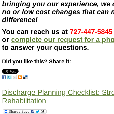
bringing you our experience, we 
no or low cost changes that can 
difference!
You can reach us at
727-447-5845
or
complete our request for a ph
to answer your questions.
Did you like this? Share it:
Discharge Planning Checklist: St
Rehabilitation