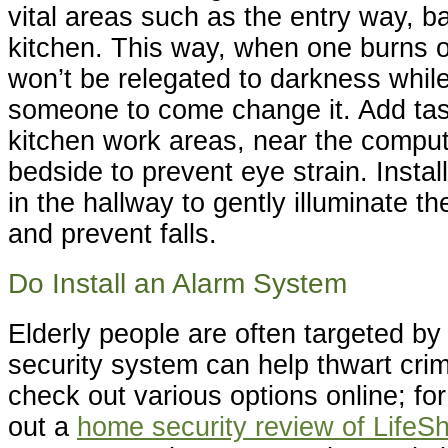
vital areas such as the entry way, 
kitchen. This way, when one burns o
won’t be relegated to darkness while
someone to come change it. Add task
kitchen work areas, near the comput
bedside to prevent eye strain. Instal
in the hallway to gently illuminate th
and prevent falls.
Do Install an Alarm System
Elderly people are often targeted by
security system can help thwart cri
check out various options online; f
out a
home security review of LifeSh