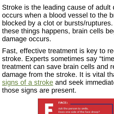
Stroke is the leading cause of adult d
occurs when a blood vessel to the br
blocked by a clot or bursts/ruptures
these things happens, brain cells be
damage occurs.
Fast, effective treatment is key to r
stroke. Experts sometimes say “time 
treatment can save brain cells and r
damage from the stroke. It is vital t
signs of a stroke
and seek immediat
those signs are present.