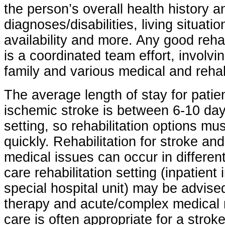
the person’s overall health history a
diagnoses/disabilities, living situati
availability and more. Any good reha
is a coordinated team effort, involvin
family and various medical and rehabi
The average length of stay for patie
ischemic stroke is between 6-10 day
setting, so rehabilitation options mu
quickly. Rehabilitation for stroke an
medical issues can occur in differen
care rehabilitation setting (inpatient 
special hospital unit) may be advised
therapy and acute/complex medical 
care is often appropriate for a stro