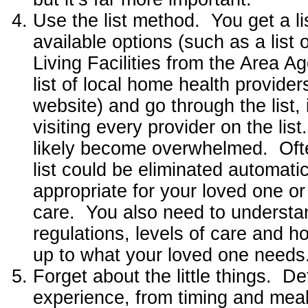
Use the list method. You get a lis
available options (such as a list o
Living Facilities from the Area A
list of local home health provider
website) and go through the list, 
visiting every provider on the lis
likely become overwhelmed. Ofte
list could be eliminated automatic
appropriate for your loved one or
care. You also need to understan
regulations, levels of care and 
up to what your loved one needs
Forget about the little things. De
experience, from timing and meal