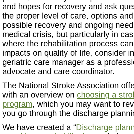
and hopes for recovery and ask ques
the proper level of care, options and
possible recovery and ongoing need
medical crisis, but particularly in ca
where the rehabilitation process ca
impacts on quality of life, consider i
geriatric care manager as a professi
advocate and care coordinator.
The National Stroke Association offe
with an overview on
choosing a strok
program
, which you may want to re
you go through the discharge planni
We have created a “
Discharge planni