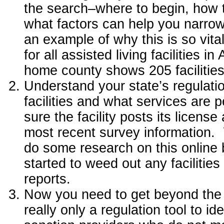
the search–where to begin, how t
what factors can help you narrow
an example of why this is so vita
for all assisted living facilities i
home county shows 205 facilities
Understand your state’s regulatio
facilities and what services are
sure the facility posts its license
most recent survey information. 
do some research on this online 
started to weed out any facilities
reports.
Now you need to get beyond the 
really only a regulation tool to i