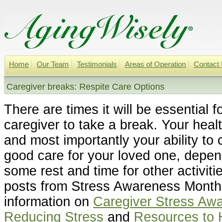
Home
Our Team
Testimonials
Areas of Operation
Contact
Caregiver breaks: Respite Care Options
There are times it will be essential f
caregiver to take a break. Your heal
and most importantly your ability to 
good care for your loved one, depe
some rest and time for other activit
posts from Stress Awareness Month 
information on
Caregiver Stress Aw
Reducing Stress
and
Resources to 