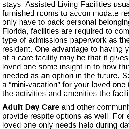
stays. Assisted Living Facilities usu
furnished rooms to accommodate res
only have to pack personal belonging
Florida, facilities are required to c
type of admissions paperwork as th
resident. One advantage to having y
at a care facility may be that it giv
loved one some insight in to how thi
needed as an option in the future. 
a “mini-vacation” for your loved one 
the activities and amenities the facili
Adult Day Care
and other communi
provide respite options as well. For 
loved one only needs help during da