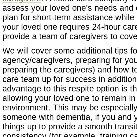
assess your loved one’s needs and 
plan for short-term assistance while 
your loved one requires 24-hour car
provide a team of caregivers to cover
We will cover some additional tips fo
agency/caregivers, preparing for yo
preparing the caregivers) and how t
care team up for success in addition
advantage to this respite option is t
allowing your loved one to remain in
environment. This may be especiall
someone with dementia, if you and 
things up to provide a smooth transi
consistency (for example, training c