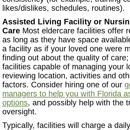
likes/dislikes, schedules, routines).
Assisted Living Facility or Nurs
Care
Most eldercare facilities offer 
as long as they have space availabl
a facility as if your loved one were 
finding out about the quality of care;
facilities capable of managing your 
reviewing location, activities and ot
factors. Consider hiring one of our
g
managers to help you with Florida as
options
, and possibly help with the t
oversight.
Typically, facilities will charge a dail