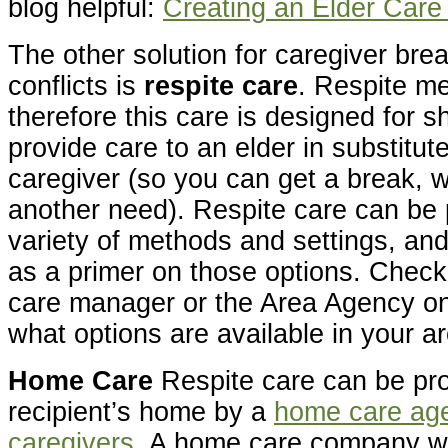
blog helpful:
Creating an Elder Car
The other solution for caregiver bre
conflicts is
respite care
. Respite me
therefore this care is designed for s
provide care to an elder in substitut
caregiver (so you can get a break, w
another need). Respite care can be 
variety of methods and settings, and
as a primer on those options. Check 
care manager or the Area Agency on 
what options are available in your a
Home Care
Respite care can be pro
recipient’s home by a
home care age
caregivers
. A home care company wi