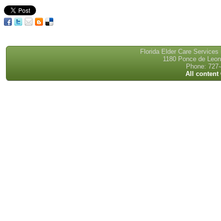
Florida Elder Care Services
1180 Ponce de Leon 
Phone: 727-
All content