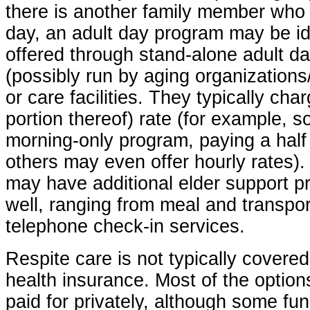
there is another family member who
day, an adult day program may be i
offered through stand-alone adult d
(possibly run by aging organizations/
or care facilities. They typically char
portion thereof) rate (for example, 
morning-only program, paying a half
others may even offer hourly rates)
may have additional elder support p
well, ranging from meal and transpo
telephone check-in services.
Respite care is not typically covere
health insurance. Most of the optio
paid for privately, although some f