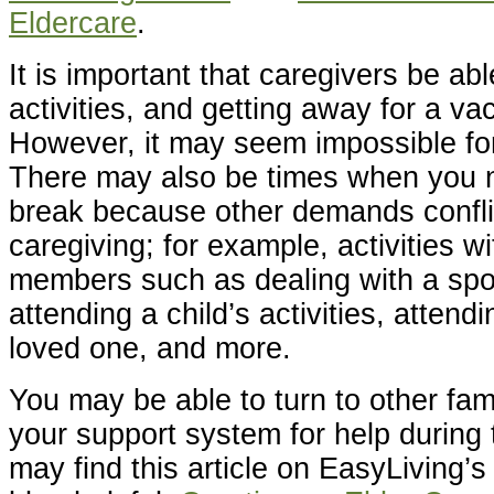
Eldercare
.
It is important that caregivers be abl
activities, and getting away for a vac
However, it may seem impossible for
There may also be times when you 
break because other demands confli
caregiving; for example, activities wi
members such as dealing with a spous
attending a child’s activities, attendi
loved one, and more.
You may be able to turn to other fa
your support system for help during
may find this article on EasyLiving’s