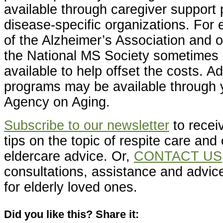
available through caregiver support
disease-specific organizations. For
of the Alzheimer’s Association and o
the National MS Society sometimes 
available to help offset the costs. Add
programs may be available through y
Agency on Aging.
Subscribe to our newsletter
to receiv
tips on the topic of respite care and 
eldercare advice. Or,
CONTACT US
consultations, assistance and advice
for elderly loved ones.
Did you like this? Share it: